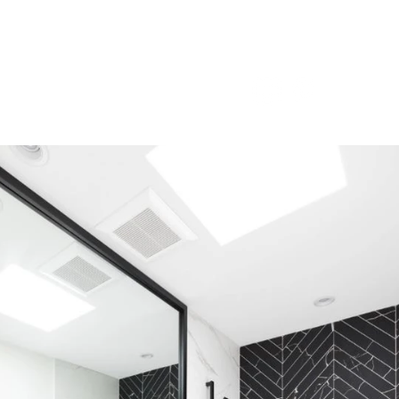
Careers
Contact