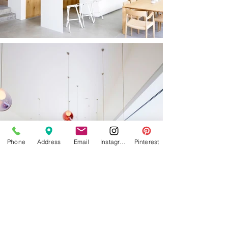
Phone
Address
Email
Instagram
Pinterest